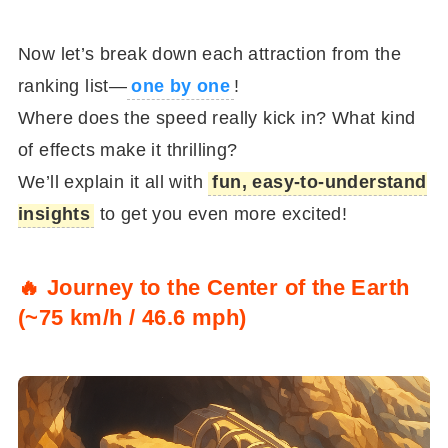
Now let’s break down each attraction from the
ranking list—
one by one
!
Where does the speed really kick in? What kind
of effects make it thrilling?
We’ll explain it all with
fun, easy-to-understand
insights
to get you even more excited!
🔥 Journey to the Center of the Earth
(~75 km/h / 46.6 mph)