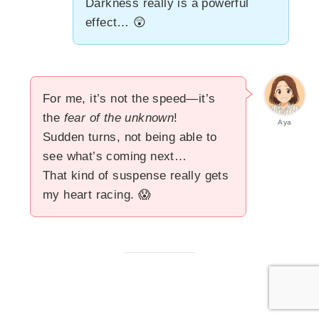
Darkness really is a powerful
effect… 😲
For me, it’s not the speed—it’s
the
fear of the unknown
!
Aya
Sudden turns, not being able to
see what’s coming next…
That kind of suspense really gets
my heart racing. 😱