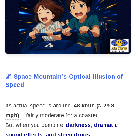
🌌 Space Mountain’s Optical Illusion of
Speed
Its actual speed is around
48 km/h (≈ 29.8
mph)
—fairly moderate for a coaster.
But when you combine
darkness, dramatic
sound effects, and steep drops
,