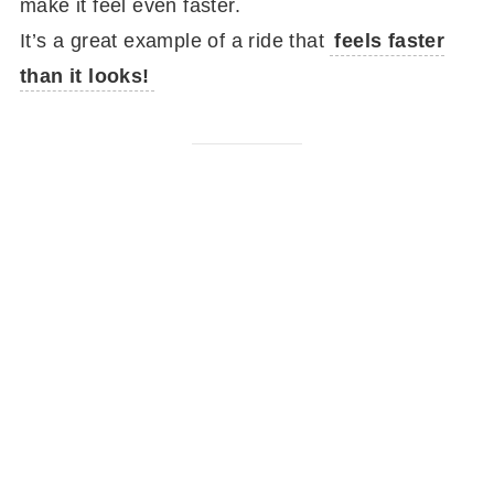
make it feel even faster.
It’s a great example of a ride that
feels faster
than it looks!