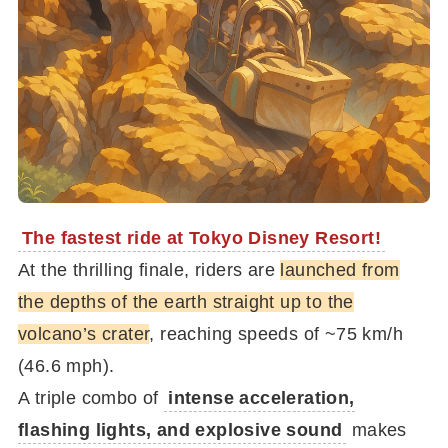
The fastest ride at Tokyo Disney Resort!
At the thrilling finale, riders are
launched from
the depths of the earth straight up to the
volcano’s crater
, reaching speeds of ~75 km/h
(46.6 mph).
A triple combo of
intense acceleration,
flashing lights, and explosive sound
makes