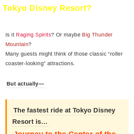
Tokyo Disney Resort?
Is it
Raging Spirits
? Or maybe
Big Thunder
Mountain
?
Many guests might think of those classic “roller
coaster-looking” attractions.
But actually—
The fastest ride at Tokyo Disney
Resort is…
Journey to the Center of the