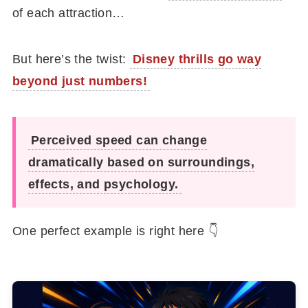
of each attraction…
But here’s the twist:
Disney thrills go way
beyond just numbers!
Perceived speed can change
dramatically based on surroundings,
effects, and psychology.
One perfect example is right here 👇