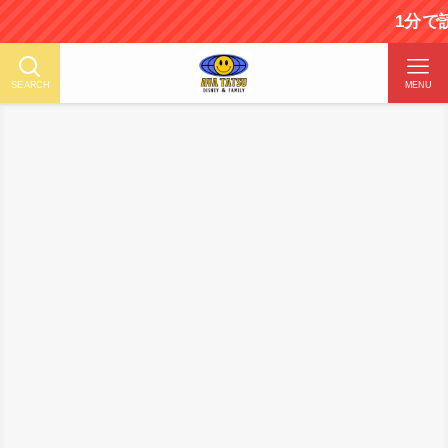
1分で読める！ディズ
SEARCH
MENU