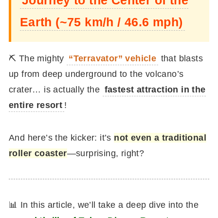
Earth (~75 km/h / 46.6 mph)
⛏️ The mighty
“Terravator” vehicle
that blasts
up from deep underground to the volcano’s
crater… is actually the
fastest attraction in the
entire resort
!
And here’s the kicker: it’s
not even a traditional
roller coaster
—surprising, right?
📊 In this article, we’ll take a deep dive into the