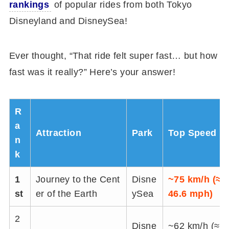
rankings
of popular rides from both Tokyo
Disneyland and DisneySea!
Ever thought, “That ride felt super fast… but how
fast was it really?” Here’s your answer!
R
a
Attraction
Park
Top Speed
n
k
1
Journey to the Cent
Disne
~75 km/h (≈
st
er of the Earth
ySea
46.6 mph)
2
Disne
~62 km/h (≈