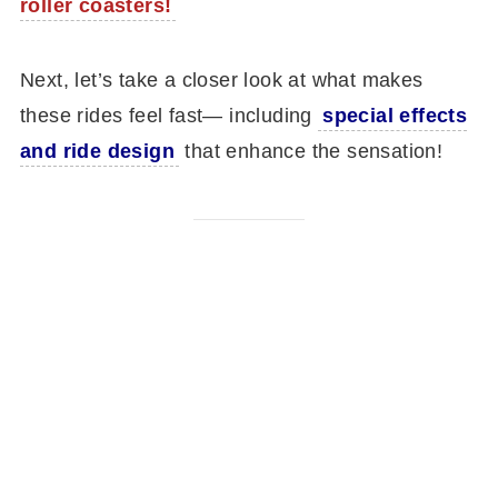
roller coasters!
Next, let’s take a closer look at what makes
these rides feel fast— including
special effects
and ride design
that enhance the sensation!