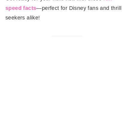
speed facts
—perfect for Disney fans and thrill
seekers alike!