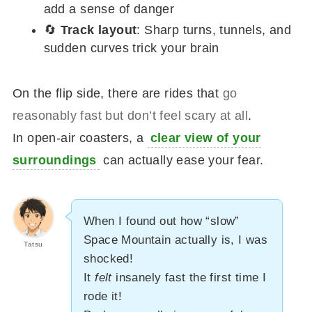
add a sense of danger
🔄
Track layout
: Sharp turns, tunnels, and
sudden curves trick your brain
On the flip side, there are rides that
go
reasonably fast but don’t feel scary at all
.
In open-air coasters, a
clear view of your
surroundings
can actually ease your fear.
When I found out how “slow”
Space Mountain actually is, I was
Tatsu
shocked!
It
felt
insanely fast the first time I
rode it!