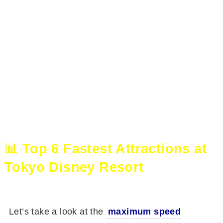
📊 Top 6 Fastest Attractions at
Tokyo Disney Resort
Let’s take a look at the
maximum speed