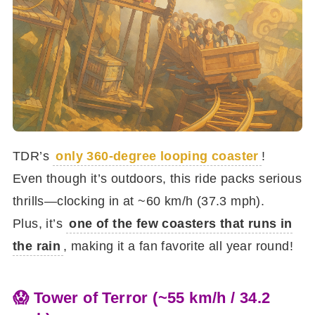
TDR’s
only 360-degree looping coaster
!
Even though it’s outdoors, this ride packs serious
thrills—clocking in at ~60 km/h (37.3 mph).
Plus, it’s
one of the few coasters that runs in
the rain
, making it a fan favorite all year round!
😱 Tower of Terror (~55 km/h / 34.2