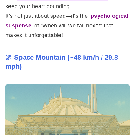
keep your heart pounding…
It’s not just about speed—it’s the
psychological
suspense
of “When will we fall next?” that
makes it unforgettable!
🌌 Space Mountain (~48 km/h / 29.8
mph)