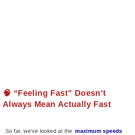
🧠 “Feeling Fast” Doesn’t
Always Mean Actually Fast
So far, we’ve looked at the
maximum speeds