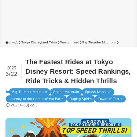
ホーム
Tokyo Disneyland Trivia
Westernland
Big Thunder Mountain
The Fastest Rides at Tokyo
2025
Disney Resort: Speed Rankings,
6/22
Ride Tricks & Hidden Thrills
Big Thunder Mountain
Space Mountain
Splash Mountain
Journey to the Center of the Earth
Raging Spirits
Tower of Terror
2025年6月22日