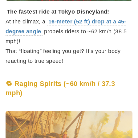
The fastest ride at Tokyo Disneyland!
At the climax, a
16-meter (52 ft) drop at a 45-
degree angle
propels riders to ~62 km/h (38.5
mph)!
That “floating” feeling you get? It’s your body
reacting to true speed!
🔁 Raging Spirits (~60 km/h / 37.3
mph)