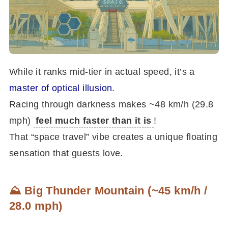
While it ranks mid-tier in actual speed, it’s a
master of optical illusion
.
Racing through darkness makes ~48 km/h (29.8
mph)
feel much faster than it is
!
That “space travel” vibe creates a unique floating
sensation that guests love.
⛰️ Big Thunder Mountain (~45 km/h /
28.0 mph)