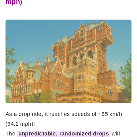
mph)
As a drop ride, it reaches speeds of ~55 km/h
(34.2 mph)!
The
unpredictable, randomized drops
will