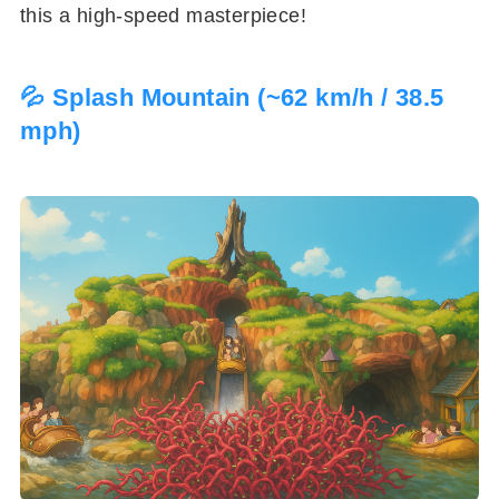
this a high-speed masterpiece!
💦 Splash Mountain (~62 km/h / 38.5
mph)