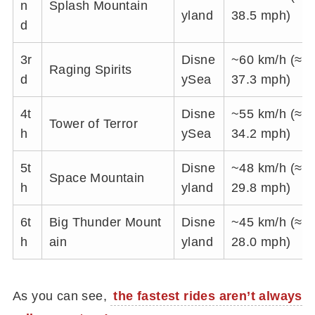
n
Splash Mountain
yland
38.5 mph)
d
3r
Disne
~60 km/h (≈
Raging Spirits
d
ySea
37.3 mph)
4t
Disne
~55 km/h (≈
Tower of Terror
h
ySea
34.2 mph)
5t
Disne
~48 km/h (≈
Space Mountain
h
yland
29.8 mph)
6t
Big Thunder Mount
Disne
~45 km/h (≈
h
ain
yland
28.0 mph)
As you can see,
the fastest rides aren’t always