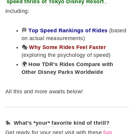
speed thrills of Tokyo Disney Resort
,
including:
🏁
Top Speed Rankings of Rides
(based
on actual measurements)
🎭
Why Some Rides Feel Faster
(exploring the psychology of speed)
🌍
How TDR’s Rides Compare with
Other Disney Parks Worldwide
All this and more awaits below!
🎠
What’s *your* favorite kind of thrill?
Get ready for your next visit with these
fun