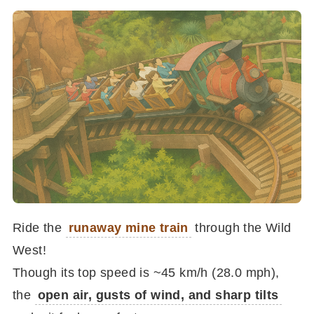
Ride the
runaway mine train
through the Wild
West!
Though its top speed is ~45 km/h (28.0 mph),
the
open air, gusts of wind, and sharp tilts