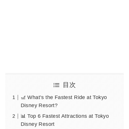
目次
🎢 What’s the Fastest Ride at Tokyo
Disney Resort?
📊 Top 6 Fastest Attractions at Tokyo
Disney Resort