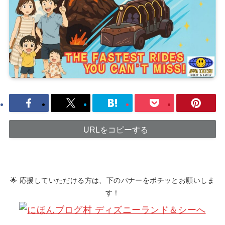
URLをコピーする
🌟 応援していただける方は、下のバナーをポチッとお願いしま
す！