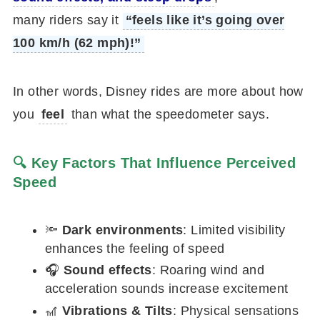
many riders say it
“feels like it’s going over
100 km/h (62 mph)!”
In other words, Disney rides are more about how
you
feel
than what the speedometer says.
🔍 Key Factors That Influence Perceived
Speed
🔦
Dark environments
: Limited visibility
enhances the feeling of speed
🎧
Sound effects
: Roaring wind and
acceleration sounds increase excitement
🎢
Vibrations & Tilts
: Physical sensations