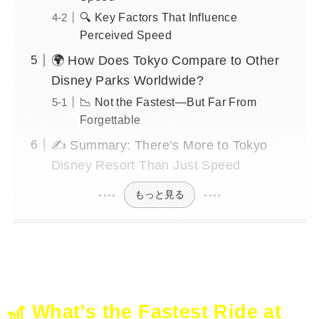
🔍 Key Factors That Influence
Perceived Speed
🌍 How Does Tokyo Compare to Other
Disney Parks Worldwide?
📉 Not the Fastest—But Far From
Forgettable
✍️ Summary: There’s More to Tokyo
Disney Resort Than Just Speed
もっと見る
🎢 What’s the Fastest Ride at