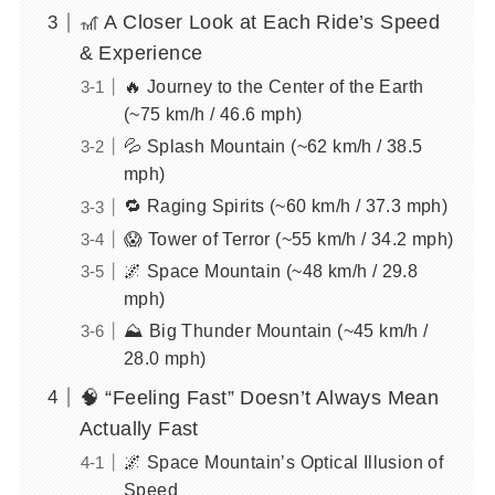
🎢 A Closer Look at Each Ride’s Speed
& Experience
🔥 Journey to the Center of the Earth
(~75 km/h / 46.6 mph)
💦 Splash Mountain (~62 km/h / 38.5
mph)
🔁 Raging Spirits (~60 km/h / 37.3 mph)
😱 Tower of Terror (~55 km/h / 34.2 mph)
🌌 Space Mountain (~48 km/h / 29.8
mph)
⛰️ Big Thunder Mountain (~45 km/h /
28.0 mph)
🧠 “Feeling Fast” Doesn’t Always Mean
Actually Fast
🌌 Space Mountain’s Optical Illusion of
Speed