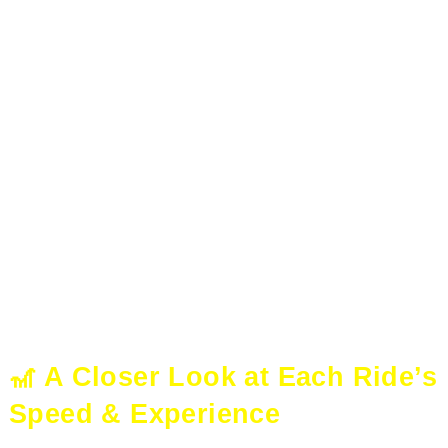
🎢 A Closer Look at Each Ride’s
Speed & Experience